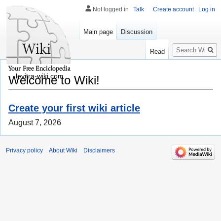
Not logged in
Talk
Create account
Log in
Main page
Discussion
Search
Read
levitra-wiki.com
Welcome to Wiki!
Create your first wiki article
August 7, 2026
Privacy policy
About Wiki
Disclaimers